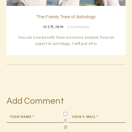
The Family Tree of Astrology
25 3 月, 2019
0
Comments
You can now benefit from extensive analysis from an
expert in astrology. I will put all m
Add Comment
在
瀏