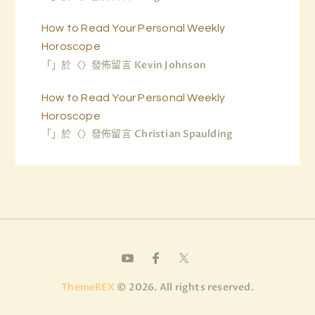
How to Read Your Personal Weekly
Horoscope
「
」於〈
〉發佈留言
Kevin Johnson
How to Read Your Personal Weekly
Horoscope
「
」於〈
〉發佈留言
Christian Spaulding
ThemeREX
© 2026. All rights reserved.