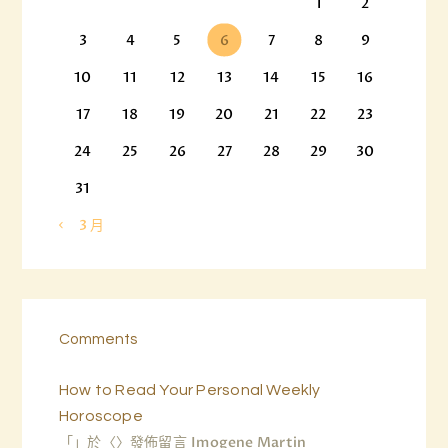
1
2
3
4
5
6
7
8
9
10
11
12
13
14
15
16
17
18
19
20
21
22
23
24
25
26
27
28
29
30
31
« 3 月
Comments
How to Read Your Personal Weekly
Horoscope
「
」於〈
〉發佈留言
Imogene Martin