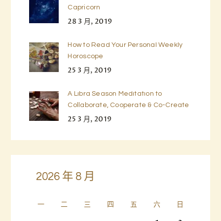
Capricorn
28 3 月, 2019
How to Read Your Personal Weekly
Horoscope
25 3 月, 2019
A Libra Season Meditation to
Collaborate, Cooperate & Co-Create
25 3 月, 2019
2026 年 8 月
一
二
三
四
五
六
日