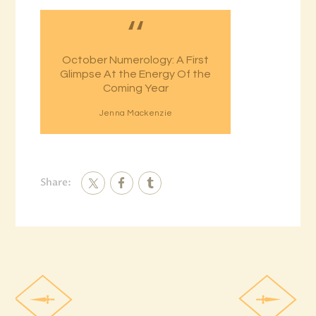
October Numerology: A First
Glimpse At the Energy Of the
Coming Year
Jenna Mackenzie
Share: