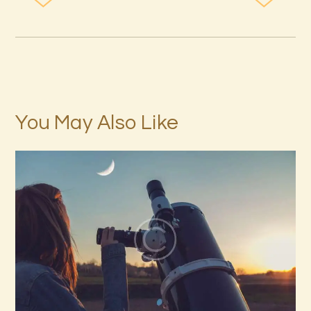
You May Also Like