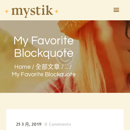
My Favorite
HOME
ASTROLOGY
Blockquote
ATTEND
MAGIC
Home
全部文章
...
EVENTS
My Favorite Blockquote
TAROTSCOPES
PAGES
CONTACT
25 3 月, 2019
0
Comments