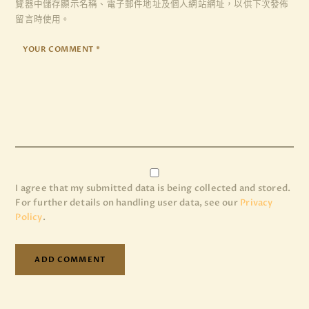
覽器
中儲存顯示名稱、電子郵件地址及個人網站網址，以供下次發佈
留言時使用。
I agree that my submitted data is being collected and stored.
For further details on handling user data, see our
Privacy
Policy
.