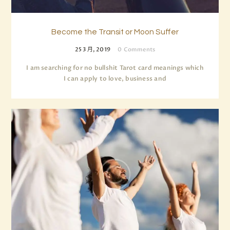
Become the Transit or Moon Suffer
25 3 月, 2019
0
Comments
I am searching for no bullshit Tarot card meanings which
I can apply to love, business and