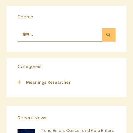
Search
Categories
Meanings Researcher
Recent News
Rahu Enters Cancer and Ketu Enters