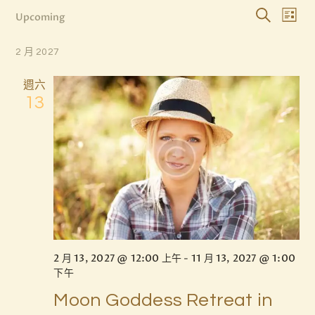
E
E
Upcoming
L
S
v
v
S
i
e
e
s
e
2 月 2027
e
l
a
t
n
e
n
r
週六
c
t
c
t
13
t
h
V
d
s
i
a
S
t
e
e
e
w
.
a
s
r
N
c
a
v
h
2 月 13, 2027 @ 12:00 上午
-
11 月 13, 2027 @ 1:00
i
a
下午
g
n
Moon Goddess Retreat in
a