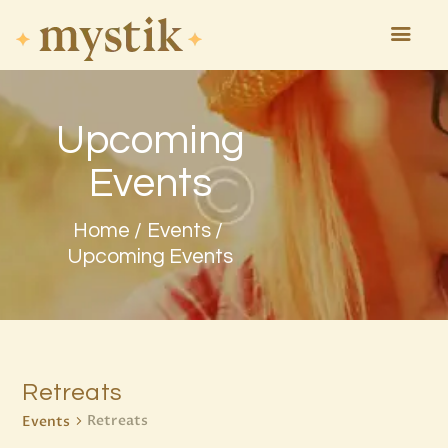
Upcoming
HOME
ASTROLOGY
Events
ATTEND
MAGIC
Home
Events
EVENTS
Upcoming Events
TAROTSCOPES
PAGES
CONTACT
Retreats
Retreats
Events