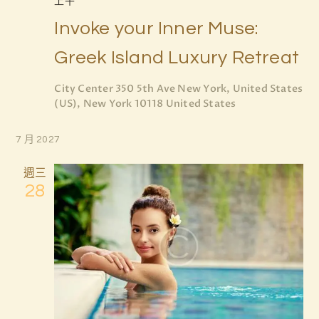
上午
n
Invoke your Inner Muse:
Greek Island Luxury Retreat
City Center
350 5th Ave New York, United States
(US), New York 10118 United States
7 月 2027
週三
28