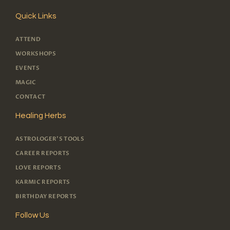
Quick Links
ATTEND
WORKSHOPS
EVENTS
MAGIC
CONTACT
Healing Herbs
ASTROLOGER'S TOOLS
CAREER REPORTS
LOVE REPORTS
KARMIC REPORTS
BIRTHDAY REPORTS
Follow Us