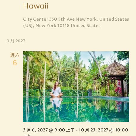
d
Hawaii
t
V
i
City Center
350 5th Ave New York, United States
i
o
(US), New York 10118 United States
e
n
w
3 月 2027
s
週六
N
6
a
v
i
g
a
t
i
3 月 6, 2027 @ 9:00 上午
-
10 月 23, 2027 @ 10:00
o