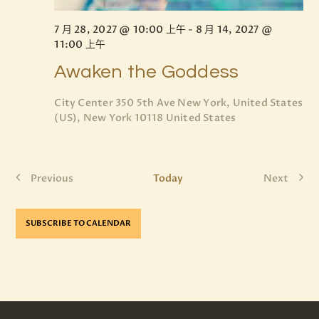
7 月 28, 2027 @ 10:00 上午
-
8 月 14, 2027 @
11:00 上午
Awaken the Goddess
City Center
350 5th Ave New York, United States
(US), New York 10118 United States
Previous
Today
Next
E
E
v
v
e
e
SUBSCRIBE TO CALENDAR
n
n
t
t
s
s